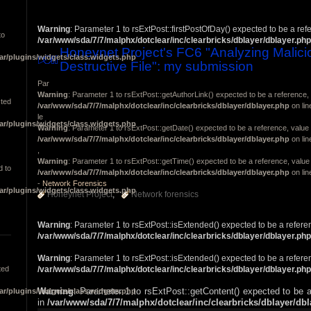
Warning
: Parameter 1 to rsExtPost::firstPostOfDay() expected to be a ref
to
/var/www/sda/7/7/malphx/dotclear/inc/clearbricks/dblayer/dblayer.php
Honeynet Project's FC6 "Analyzing Malici
ar/plugins/widgets/class.widgets.php
Destructive File": my submission
Par
Warning
: Parameter 1 to rsExtPost::getAuthorLink() expected to be a reference, 
cted
/var/www/sda/7/7/malphx/dotclear/inc/clearbricks/dblayer/dblayer.php
on li
le
ar/plugins/widgets/class.widgets.php
Warning
: Parameter 1 to rsExtPost::getDate() expected to be a reference, value 
/var/www/sda/7/7/malphx/dotclear/inc/clearbricks/dblayer/dblayer.php
on li
,
Warning
: Parameter 1 to rsExtPost::getTime() expected to be a reference, value 
d to
/var/www/sda/7/7/malphx/dotclear/inc/clearbricks/dblayer/dblayer.php
on li
-
Network Forensics
ar/plugins/widgets/class.widgets.php
Honeynet Project
Network forensics
Warning
: Parameter 1 to rsExtPost::isExtended() expected to be a refere
/var/www/sda/7/7/malphx/dotclear/inc/clearbricks/dblayer/dblayer.php
Warning
: Parameter 1 to rsExtPost::isExtended() expected to be a refere
ted
/var/www/sda/7/7/malphx/dotclear/inc/clearbricks/dblayer/dblayer.php
Warning
: Parameter 1 to rsExtPost::getContent() expected to be a
ar/plugins/widgets/class.widgets.php
in
/var/www/sda/7/7/malphx/dotclear/inc/clearbricks/dblayer/db