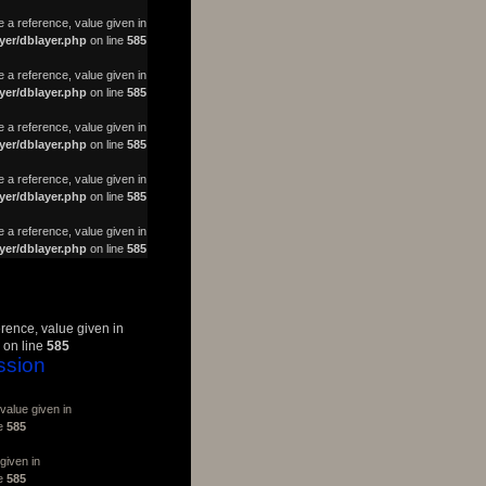
a reference, value given in
yer/dblayer.php
on line
585
 a reference, value given in
yer/dblayer.php
on line
585
 a reference, value given in
yer/dblayer.php
on line
585
 a reference, value given in
yer/dblayer.php
on line
585
 a reference, value given in
yer/dblayer.php
on line
585
erence, value given in
on line
585
ssion
value given in
ne
585
given in
ne
585