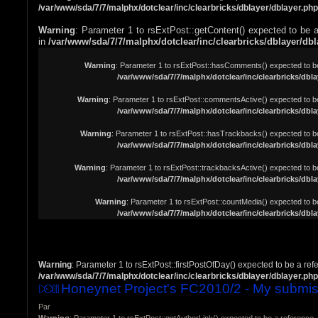
/var/www/sda/7/7/malphx/dotclear/inc/clearbricks/dblayer/dblayer.php
Warning
: Parameter 1 to rsExtPost::getContent() expected to be a
in
/var/www/sda/7/7/malphx/dotclear/inc/clearbricks/dblayer/db
Warning
: Parameter 1 to rsExtPost::hasComments() expected to be 
/var/www/sda/7/7/malphx/dotclear/inc/clearbricks/dbla
Warning
: Parameter 1 to rsExtPost::commentsActive() expected to be
/var/www/sda/7/7/malphx/dotclear/inc/clearbricks/dbla
Warning
: Parameter 1 to rsExtPost::hasTrackbacks() expected to be
/var/www/sda/7/7/malphx/dotclear/inc/clearbricks/dbla
Warning
: Parameter 1 to rsExtPost::trackbacksActive() expected to be
/var/www/sda/7/7/malphx/dotclear/inc/clearbricks/dbla
Warning
: Parameter 1 to rsExtPost::countMedia() expected to be
/var/www/sda/7/7/malphx/dotclear/inc/clearbricks/dbla
Warning
: Parameter 1 to rsExtPost::firstPostOfDay() expected to be a ref
/var/www/sda/7/7/malphx/dotclear/inc/clearbricks/dblayer/dblayer.php
Honeynet Project's FC2010/2 - My submis
Par
Warning
: Parameter 1 to rsExtPost::getAuthorLink() expected to be a reference, 