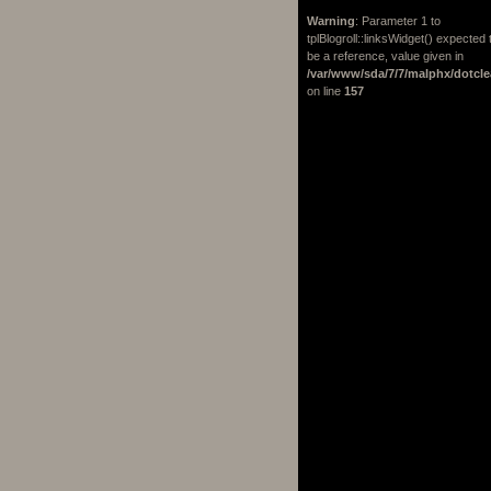
Warning
: Parameter 1 to
tplBlogroll::linksWidget() expected 
be a reference, value given in
/var/www/sda/7/7/malphx/dotcle
on line
157