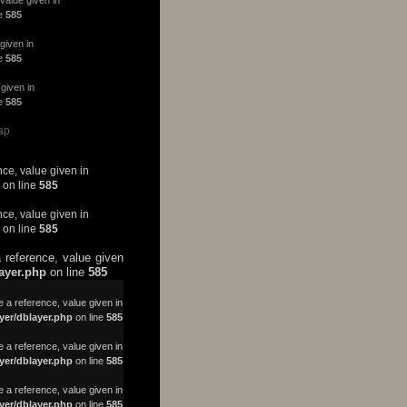
ne
585
given in
ne
585
given in
ne
585
ap
nce, value given in
on line
585
nce, value given in
on line
585
 reference, value given
layer.php
on line
585
a reference, value given in
yer/dblayer.php
on line
585
 a reference, value given in
yer/dblayer.php
on line
585
 a reference, value given in
yer/dblayer.php
on line
585