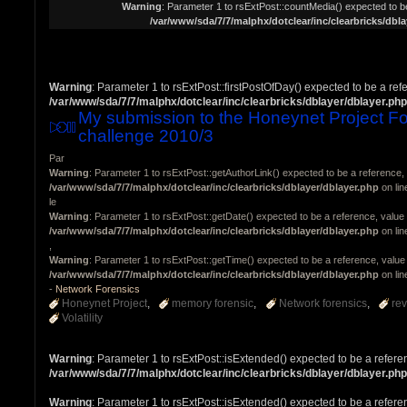
Warning
: Parameter 1 to rsExtPost::countMedia() expected to be
/var/www/sda/7/7/malphx/dotclear/inc/clearbricks/dbla
Warning
: Parameter 1 to rsExtPost::firstPostOfDay() expected to be a ref
/var/www/sda/7/7/malphx/dotclear/inc/clearbricks/dblayer/dblayer.php
My submission to the Honeynet Project Fo
challenge 2010/3
Par
Warning
: Parameter 1 to rsExtPost::getAuthorLink() expected to be a reference, 
/var/www/sda/7/7/malphx/dotclear/inc/clearbricks/dblayer/dblayer.php
on li
le
Warning
: Parameter 1 to rsExtPost::getDate() expected to be a reference, value 
/var/www/sda/7/7/malphx/dotclear/inc/clearbricks/dblayer/dblayer.php
on li
,
Warning
: Parameter 1 to rsExtPost::getTime() expected to be a reference, value 
/var/www/sda/7/7/malphx/dotclear/inc/clearbricks/dblayer/dblayer.php
on li
-
Network Forensics
Honeynet Project
memory forensic
Network forensics
re
Volatility
Warning
: Parameter 1 to rsExtPost::isExtended() expected to be a refere
/var/www/sda/7/7/malphx/dotclear/inc/clearbricks/dblayer/dblayer.php
Warning
: Parameter 1 to rsExtPost::isExtended() expected to be a refere