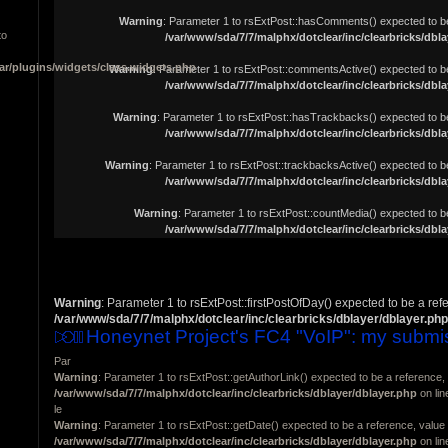
Warning
: Parameter 1 to rsExtPost::hasComments() expected to be 
to
/var/www/sda/7/7/malphx/dotclear/inc/clearbricks/dbla
ar/plugins/widgets/class.widgets.php
Warning
: Parameter 1 to rsExtPost::commentsActive() expected to be
/var/www/sda/7/7/malphx/dotclear/inc/clearbricks/dbla
Warning
: Parameter 1 to rsExtPost::hasTrackbacks() expected to be
/var/www/sda/7/7/malphx/dotclear/inc/clearbricks/dbla
Warning
: Parameter 1 to rsExtPost::trackbacksActive() expected to be
/var/www/sda/7/7/malphx/dotclear/inc/clearbricks/dbla
Warning
: Parameter 1 to rsExtPost::countMedia() expected to be
/var/www/sda/7/7/malphx/dotclear/inc/clearbricks/dbla
Warning
: Parameter 1 to rsExtPost::firstPostOfDay() expected to be a ref
/var/www/sda/7/7/malphx/dotclear/inc/clearbricks/dblayer/dblayer.php
Honeynet Project's FC4 "VoIP": my submi
Par
Warning
: Parameter 1 to rsExtPost::getAuthorLink() expected to be a reference, 
/var/www/sda/7/7/malphx/dotclear/inc/clearbricks/dblayer/dblayer.php
on li
le
Warning
: Parameter 1 to rsExtPost::getDate() expected to be a reference, value 
/var/www/sda/7/7/malphx/dotclear/inc/clearbricks/dblayer/dblayer.php
on li