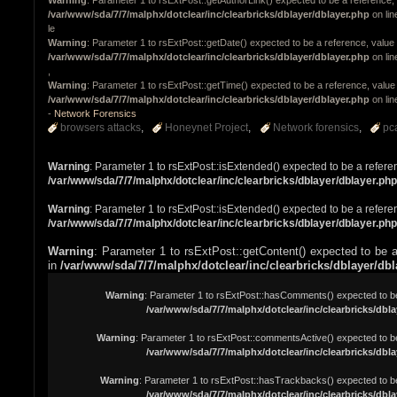
/var/www/sda/7/7/malphx/dotclear/inc/clearbricks/dblayer/dblayer.php
on li
le
Warning
: Parameter 1 to rsExtPost::getDate() expected to be a reference, value 
/var/www/sda/7/7/malphx/dotclear/inc/clearbricks/dblayer/dblayer.php
on li
,
Warning
: Parameter 1 to rsExtPost::getTime() expected to be a reference, value 
/var/www/sda/7/7/malphx/dotclear/inc/clearbricks/dblayer/dblayer.php
on li
-
Network Forensics
browsers attacks
Honeynet Project
Network forensics
pc
Warning
: Parameter 1 to rsExtPost::isExtended() expected to be a refere
/var/www/sda/7/7/malphx/dotclear/inc/clearbricks/dblayer/dblayer.php
Warning
: Parameter 1 to rsExtPost::isExtended() expected to be a refere
/var/www/sda/7/7/malphx/dotclear/inc/clearbricks/dblayer/dblayer.php
Warning
: Parameter 1 to rsExtPost::getContent() expected to be a
in
/var/www/sda/7/7/malphx/dotclear/inc/clearbricks/dblayer/db
Warning
: Parameter 1 to rsExtPost::hasComments() expected to be 
/var/www/sda/7/7/malphx/dotclear/inc/clearbricks/dbla
Warning
: Parameter 1 to rsExtPost::commentsActive() expected to be
/var/www/sda/7/7/malphx/dotclear/inc/clearbricks/dbla
Warning
: Parameter 1 to rsExtPost::hasTrackbacks() expected to be
/var/www/sda/7/7/malphx/dotclear/inc/clearbricks/dbla