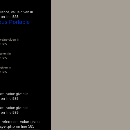
erence, value given in
on line
585
ous Portable
value given in
ne
585
given in
ne
585
given in
ne
585
nce, value given in
on line
585
nce, value given in
on line
585
 reference, value given
layer.php
on line
585