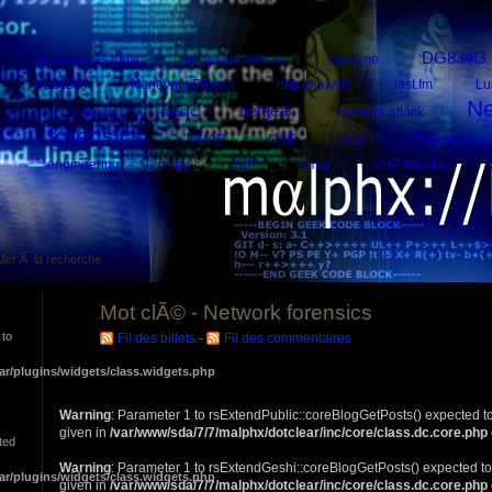
DG834G
Apple-itunes traffic
browsers attacks
crackme
custom
Honeynet Project
http analysis
last.fm
Lu
Ne
netgear
forensic
music
Network attack
forensics
NMAP
NSE
pcap
PropertyLists
SIP
engineering
ruby
smtp
VoIP Attacks
ller Ã la recherche
Mot clÃ© - Network forensics
 to
Fil des billets
-
Fil des commentaires
ar/plugins/widgets/class.widgets.php
Warning
: Parameter 1 to rsExtendPublic::coreBlogGetPosts() expected to
given in
/var/www/sda/7/7/malphx/dotclear/inc/core/class.dc.core.php
ted
Warning
: Parameter 1 to rsExtendGeshi::coreBlogGetPosts() expected to
ar/plugins/widgets/class.widgets.php
given in
/var/www/sda/7/7/malphx/dotclear/inc/core/class.dc.core.php