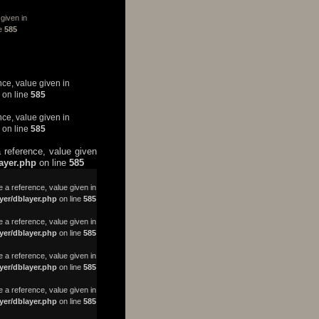
given in
ne
585
nce, value given in
on line
585
nce, value given in
on line
585
 reference, value given
layer.php
on line
585
a reference, value given in
yer/dblayer.php
on line
585
 a reference, value given in
yer/dblayer.php
on line
585
 a reference, value given in
yer/dblayer.php
on line
585
 a reference, value given in
yer/dblayer.php
on line
585