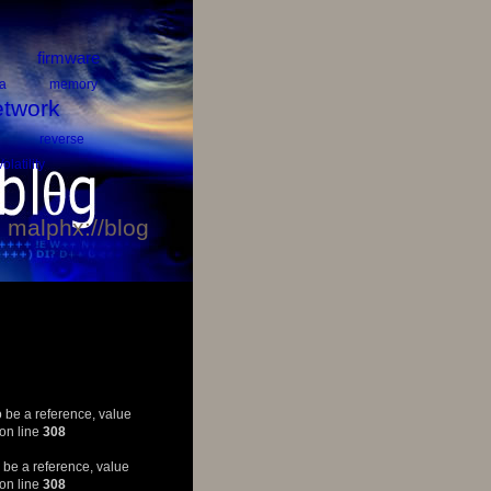
firmware
a
memory
twork
reverse
Volatility
malphx://blog
 be a reference, value
on line
308
 be a reference, value
on line
308