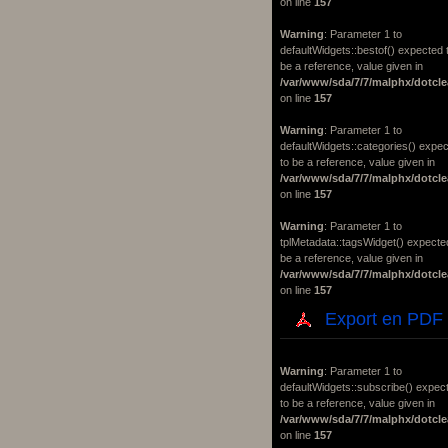
on line
157
Warning
: Parameter 1 to
defaultWidgets::bestof() expected 
be a reference, value given in
/var/www/sda/7/7/malphx/dotcle
on line
157
Warning
: Parameter 1 to
defaultWidgets::categories() expe
to be a reference, value given in
/var/www/sda/7/7/malphx/dotcle
on line
157
Warning
: Parameter 1 to
tplMetadata::tagsWidget() expecte
be a reference, value given in
/var/www/sda/7/7/malphx/dotcle
on line
157
Export en PDF
Warning
: Parameter 1 to
defaultWidgets::subscribe() expec
to be a reference, value given in
/var/www/sda/7/7/malphx/dotcle
on line
157