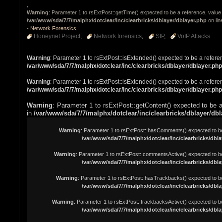
,
Warning
: Parameter 1 to rsExtPost::getTime() expected to be a reference, value 
/var/www/sda/7/7/malphx/dotclear/inc/clearbricks/dblayer/dblayer.php
on li
-
Network Forensics
Honeynet Project
Network forensics
SIP
VoIP Attacks
Warning
: Parameter 1 to rsExtPost::isExtended() expected to be a refere
/var/www/sda/7/7/malphx/dotclear/inc/clearbricks/dblayer/dblayer.php
Warning
: Parameter 1 to rsExtPost::isExtended() expected to be a refere
/var/www/sda/7/7/malphx/dotclear/inc/clearbricks/dblayer/dblayer.php
Warning
: Parameter 1 to rsExtPost::getContent() expected to be a
in
/var/www/sda/7/7/malphx/dotclear/inc/clearbricks/dblayer/db
Warning
: Parameter 1 to rsExtPost::hasComments() expected to be 
/var/www/sda/7/7/malphx/dotclear/inc/clearbricks/dbla
Warning
: Parameter 1 to rsExtPost::commentsActive() expected to be
/var/www/sda/7/7/malphx/dotclear/inc/clearbricks/dbla
Warning
: Parameter 1 to rsExtPost::hasTrackbacks() expected to be
/var/www/sda/7/7/malphx/dotclear/inc/clearbricks/dbla
Warning
: Parameter 1 to rsExtPost::trackbacksActive() expected to be
/var/www/sda/7/7/malphx/dotclear/inc/clearbricks/dbla