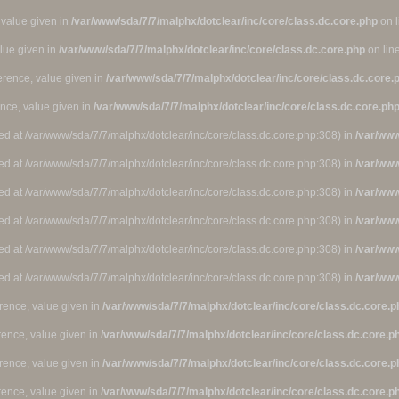
 value given in
/var/www/sda/7/7/malphx/dotclear/inc/core/class.dc.core.php
on 
alue given in
/var/www/sda/7/7/malphx/dotclear/inc/core/class.dc.core.php
on lin
ference, value given in
/var/www/sda/7/7/malphx/dotclear/inc/core/class.dc.core.
ence, value given in
/var/www/sda/7/7/malphx/dotclear/inc/core/class.dc.core.ph
ted at /var/www/sda/7/7/malphx/dotclear/inc/core/class.dc.core.php:308) in
/var/www
ted at /var/www/sda/7/7/malphx/dotclear/inc/core/class.dc.core.php:308) in
/var/www
ted at /var/www/sda/7/7/malphx/dotclear/inc/core/class.dc.core.php:308) in
/var/www
ted at /var/www/sda/7/7/malphx/dotclear/inc/core/class.dc.core.php:308) in
/var/www
ted at /var/www/sda/7/7/malphx/dotclear/inc/core/class.dc.core.php:308) in
/var/www
ted at /var/www/sda/7/7/malphx/dotclear/inc/core/class.dc.core.php:308) in
/var/www
rence, value given in
/var/www/sda/7/7/malphx/dotclear/inc/core/class.dc.core.p
rence, value given in
/var/www/sda/7/7/malphx/dotclear/inc/core/class.dc.core.p
rence, value given in
/var/www/sda/7/7/malphx/dotclear/inc/core/class.dc.core.p
rence, value given in
/var/www/sda/7/7/malphx/dotclear/inc/core/class.dc.core.p