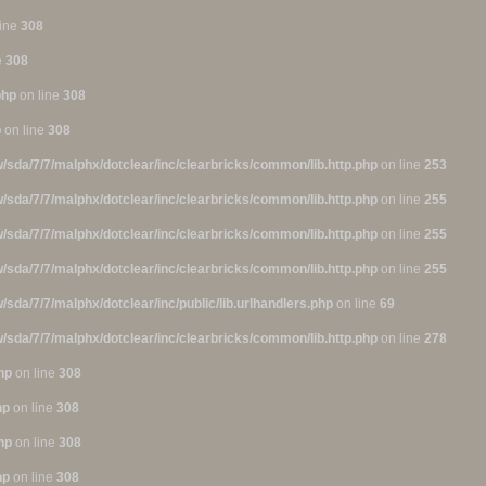
line
308
e
308
php
on line
308
p
on line
308
/sda/7/7/malphx/dotclear/inc/clearbricks/common/lib.http.php
on line
253
/sda/7/7/malphx/dotclear/inc/clearbricks/common/lib.http.php
on line
255
/sda/7/7/malphx/dotclear/inc/clearbricks/common/lib.http.php
on line
255
/sda/7/7/malphx/dotclear/inc/clearbricks/common/lib.http.php
on line
255
/sda/7/7/malphx/dotclear/inc/public/lib.urlhandlers.php
on line
69
/sda/7/7/malphx/dotclear/inc/clearbricks/common/lib.http.php
on line
278
hp
on line
308
hp
on line
308
hp
on line
308
hp
on line
308