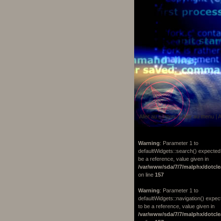
Aller au contenu
|
Aller au menu
|
A
Warning
: Parameter 1 to
defaultWidgets::search() expected
be a reference, value given in
/var/www/sda/7/7/malphx/dotcle
on line
157
Warning
: Parameter 1 to
defaultWidgets::navigation() expec
to be a reference, value given in
/var/www/sda/7/7/malphx/dotcle