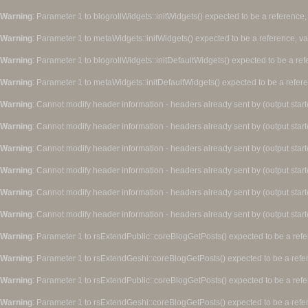
Warning
: Parameter 1 to blogrollWidgets::initWidgets() expected to be a reference,
Warning
: Parameter 1 to metaWidgets::initWidgets() expected to be a reference, v
Warning
: Parameter 1 to blogrollWidgets::initDefaultWidgets() expected to be a re
Warning
: Parameter 1 to metaWidgets::initDefaultWidgets() expected to be a refer
Warning
: Cannot modify header information - headers already sent by (output star
Warning
: Cannot modify header information - headers already sent by (output star
Warning
: Cannot modify header information - headers already sent by (output star
Warning
: Cannot modify header information - headers already sent by (output star
Warning
: Cannot modify header information - headers already sent by (output star
Warning
: Cannot modify header information - headers already sent by (output star
Warning
: Parameter 1 to rsExtendPublic::coreBlogGetPosts() expected to be a refe
Warning
: Parameter 1 to rsExtendGeshi::coreBlogGetPosts() expected to be a refe
Warning
: Parameter 1 to rsExtendPublic::coreBlogGetPosts() expected to be a refe
Warning
: Parameter 1 to rsExtendGeshi::coreBlogGetPosts() expected to be a refe