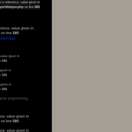
 a reference, value given in
yer/dblayer.php
on line
585
erence, value given in
on line
585
rensic
value given in
ne
585
given in
ne
585
given in
ne
585
verse engineering
nce, value given in
on line
585
nce, value given in