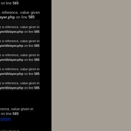
on line
585
 reference, value given
layer.php
on line
585
a reference, value given in
yer/dblayer.php
on line
585
 a reference, value given in
yer/dblayer.php
on line
585
 a reference, value given in
yer/dblayer.php
on line
585
 a reference, value given in
yer/dblayer.php
on line
585
 a reference, value given in
yer/dblayer.php
on line
585
erence, value given in
on line
585
sion
value given in