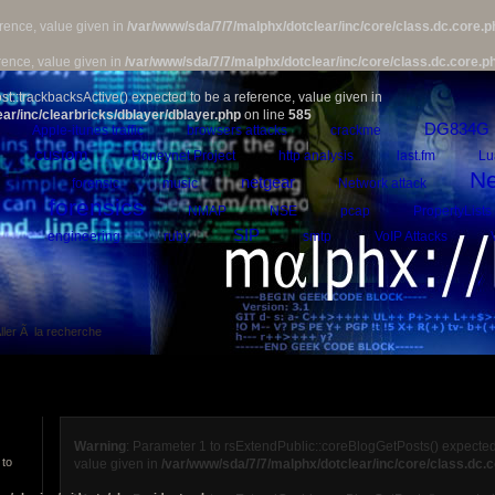
rence, value given in
/var/www/sda/7/7/malphx/dotclear/inc/core/class.dc.core.p
rence, value given in
/var/www/sda/7/7/malphx/dotclear/inc/core/class.dc.core.p
st::trackbacksActive() expected to be a reference, value given in
ar/inc/clearbricks/dblayer/dblayer.php
on line
585
DG834G
Apple-itunes traffic
browsers attacks
crackme
custom
Honeynet Project
http analysis
last.fm
Lu
Ne
netgear
forensic
music
Network attack
forensics
NMAP
NSE
pcap
PropertyLists
SIP
engineering
ruby
smtp
VoIP Attacks
ller Ã la recherche
Warning
: Parameter 1 to rsExtendPublic::coreBlogGetPosts() expected
 to
value given in
/var/www/sda/7/7/malphx/dotclear/inc/core/class.dc.