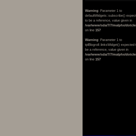
Warning
: Parameter 1 to
defaultWidgets::subscribe() expec
to be a reference, value given in
/var/www/sda/7/7/malphx/dotcle
on line
157
Warning
: Parameter 1 to
tplBlogroll::linksWidget() expected 
be a reference, value given in
/var/www/sda/7/7/malphx/dotcle
on line
157