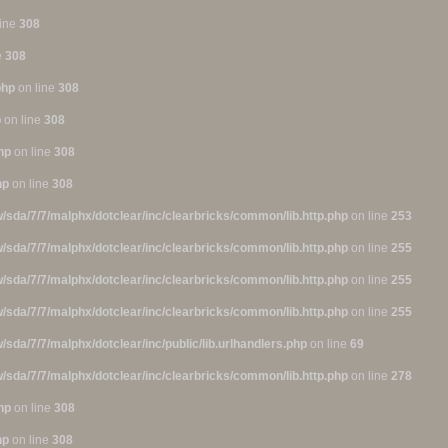
line
308
e
308
php
on line
308
p
on line
308
hp
on line
308
hp
on line
308
/sda/7/7/malphx/dotclear/inc/clearbricks/common/lib.http.php
on line
253
/sda/7/7/malphx/dotclear/inc/clearbricks/common/lib.http.php
on line
255
/sda/7/7/malphx/dotclear/inc/clearbricks/common/lib.http.php
on line
255
/sda/7/7/malphx/dotclear/inc/clearbricks/common/lib.http.php
on line
255
/sda/7/7/malphx/dotclear/inc/public/lib.urlhandlers.php
on line
69
/sda/7/7/malphx/dotclear/inc/clearbricks/common/lib.http.php
on line
278
hp
on line
308
hp
on line
308