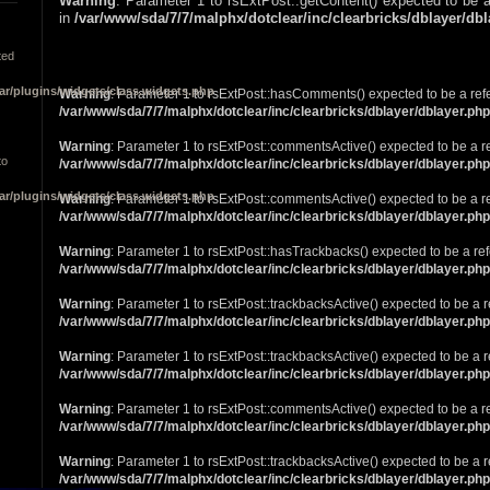
Warning
: Parameter 1 to rsExtPost::getContent() expected to be a
in
/var/www/sda/7/7/malphx/dotclear/inc/clearbricks/dblayer/db
ted
ar/plugins/widgets/class.widgets.php
Warning
: Parameter 1 to rsExtPost::hasComments() expected to be a ref
/var/www/sda/7/7/malphx/dotclear/inc/clearbricks/dblayer/dblayer.php
Warning
: Parameter 1 to rsExtPost::commentsActive() expected to be a r
to
/var/www/sda/7/7/malphx/dotclear/inc/clearbricks/dblayer/dblayer.php
ar/plugins/widgets/class.widgets.php
Warning
: Parameter 1 to rsExtPost::commentsActive() expected to be a r
/var/www/sda/7/7/malphx/dotclear/inc/clearbricks/dblayer/dblayer.php
Warning
: Parameter 1 to rsExtPost::hasTrackbacks() expected to be a ref
/var/www/sda/7/7/malphx/dotclear/inc/clearbricks/dblayer/dblayer.php
Warning
: Parameter 1 to rsExtPost::trackbacksActive() expected to be a r
/var/www/sda/7/7/malphx/dotclear/inc/clearbricks/dblayer/dblayer.php
Warning
: Parameter 1 to rsExtPost::trackbacksActive() expected to be a r
/var/www/sda/7/7/malphx/dotclear/inc/clearbricks/dblayer/dblayer.php
Warning
: Parameter 1 to rsExtPost::commentsActive() expected to be a r
/var/www/sda/7/7/malphx/dotclear/inc/clearbricks/dblayer/dblayer.php
Warning
: Parameter 1 to rsExtPost::trackbacksActive() expected to be a r
/var/www/sda/7/7/malphx/dotclear/inc/clearbricks/dblayer/dblayer.php