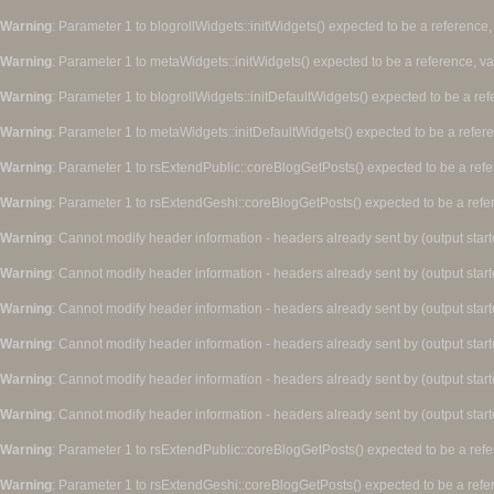
Warning
: Parameter 1 to blogrollWidgets::initWidgets() expected to be a reference,
Warning
: Parameter 1 to metaWidgets::initWidgets() expected to be a reference, v
Warning
: Parameter 1 to blogrollWidgets::initDefaultWidgets() expected to be a re
Warning
: Parameter 1 to metaWidgets::initDefaultWidgets() expected to be a refer
Warning
: Parameter 1 to rsExtendPublic::coreBlogGetPosts() expected to be a refe
Warning
: Parameter 1 to rsExtendGeshi::coreBlogGetPosts() expected to be a refe
Warning
: Cannot modify header information - headers already sent by (output star
Warning
: Cannot modify header information - headers already sent by (output star
Warning
: Cannot modify header information - headers already sent by (output star
Warning
: Cannot modify header information - headers already sent by (output star
Warning
: Cannot modify header information - headers already sent by (output star
Warning
: Cannot modify header information - headers already sent by (output star
Warning
: Parameter 1 to rsExtendPublic::coreBlogGetPosts() expected to be a refe
Warning
: Parameter 1 to rsExtendGeshi::coreBlogGetPosts() expected to be a refe