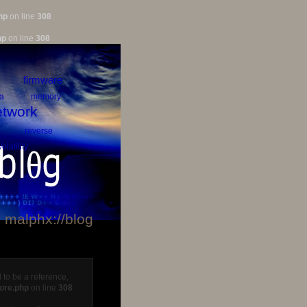
hp
on line
308
hp
on line
308
firmware
a
memory
twork
reverse
Volatility
malphx://blog
 to be a reference,
core.php
on line
308