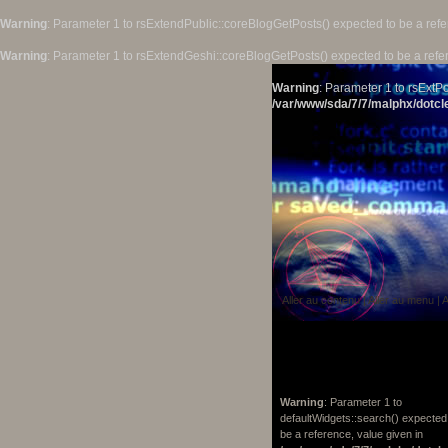
Warning
: Parameter 1 to rsExtendPublic::coreBlogGetPosts() expected to be a refe
Warning
: Parameter 1 to rsExtendGeshi::coreBlogGetPosts() expected to be a refe
Warning
: Parameter 1 to rsExtPo
/var/www/sda/7/7/malphx/dotcle
Aller au contenu
|
Aller au menu
|
A
Warning
: Parameter 1 to
defaultWidgets::search() expected
be a reference, value given in