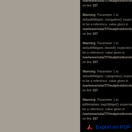
/var/www/sda/7/7/malphx/dotcle
on line
157
Warning
: Parameter 1 to
defaultWidgets::navigation() expec
to be a reference, value given in
/var/www/sda/7/7/malphx/dotcle
on line
157
Warning
: Parameter 1 to
defaultWidgets::bestof() expected 
be a reference, value given in
/var/www/sda/7/7/malphx/dotcle
on line
157
Warning
: Parameter 1 to
defaultWidgets::categories() expe
to be a reference, value given in
/var/www/sda/7/7/malphx/dotcle
on line
157
Warning
: Parameter 1 to
tplMetadata::tagsWidget() expecte
be a reference, value given in
/var/www/sda/7/7/malphx/dotcle
on line
157
Export en PDF