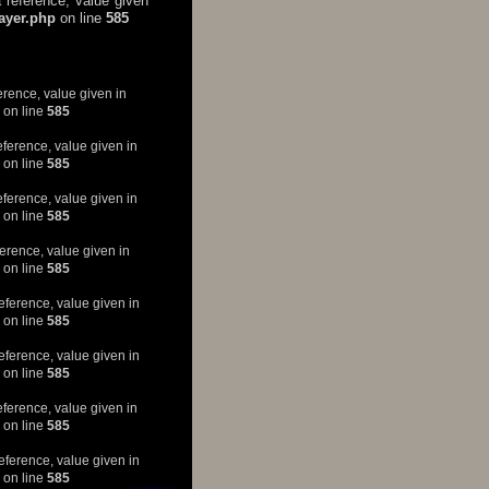
 reference, value given
layer.php
on line
585
erence, value given in
on line
585
eference, value given in
on line
585
eference, value given in
on line
585
erence, value given in
on line
585
eference, value given in
on line
585
eference, value given in
on line
585
eference, value given in
on line
585
eference, value given in
on line
585