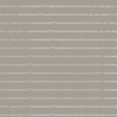
 value given in
/var/www/sda/7/7/malphx/dotclear/inc/core/class.dc.core.php
on 
alue given in
/var/www/sda/7/7/malphx/dotclear/inc/core/class.dc.core.php
on lin
ference, value given in
/var/www/sda/7/7/malphx/dotclear/inc/core/class.dc.core.
ence, value given in
/var/www/sda/7/7/malphx/dotclear/inc/core/class.dc.core.ph
rence, value given in
/var/www/sda/7/7/malphx/dotclear/inc/core/class.dc.core.p
rence, value given in
/var/www/sda/7/7/malphx/dotclear/inc/core/class.dc.core.p
ted at /var/www/sda/7/7/malphx/dotclear/inc/core/class.dc.core.php:308) in
/var/www
ted at /var/www/sda/7/7/malphx/dotclear/inc/core/class.dc.core.php:308) in
/var/www
ted at /var/www/sda/7/7/malphx/dotclear/inc/core/class.dc.core.php:308) in
/var/www
ted at /var/www/sda/7/7/malphx/dotclear/inc/core/class.dc.core.php:308) in
/var/www
ted at /var/www/sda/7/7/malphx/dotclear/inc/core/class.dc.core.php:308) in
/var/www
ted at /var/www/sda/7/7/malphx/dotclear/inc/core/class.dc.core.php:308) in
/var/www
rence, value given in
/var/www/sda/7/7/malphx/dotclear/inc/core/class.dc.core.p
rence, value given in
/var/www/sda/7/7/malphx/dotclear/inc/core/class.dc.core.p