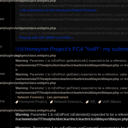
ar/plugins/widgets/class.widgets.php
Warning
: Parameter 1 to rsExtendGeshi::coreBlogGetPosts() expected 
value given in
/var/www/sda/7/7/malphx/dotclear/inc/core/class.dc.
« My submission to the Honeynet Project Forensic
|
Warning
: Parameter 1 to rsExtendPublic::coreBlogGetPosts() expected
ted
value given in
/var/www/sda/7/7/malphx/dotclear/inc/core/class.dc.
ar/plugins/widgets/class.widgets.php
Warning
: Parameter 1 to rsExtendGeshi::coreBlogGetPosts() expected 
value given in
/var/www/sda/7/7/malphx/dotclear/inc/core/class.dc.
Playing with SIP, NMAP and NSE »
to
Honeynet Project's FC4 "VoIP": my submi
ar/plugins/widgets/class.widgets.php
Par
Warning
: Parameter 1 to rsExtPost::getAuthorLink() expected to be a reference, 
/var/www/sda/7/7/malphx/dotclear/inc/clearbricks/dblayer/dblayer.php
on li
le
cted
Warning
: Parameter 1 to rsExtPost::getDate() expected to be a reference, value 
/var/www/sda/7/7/malphx/dotclear/inc/clearbricks/dblayer/dblayer.php
on li
ar/plugins/widgets/class.widgets.php
,
Warning
: Parameter 1 to rsExtPost::getTime() expected to be a reference, value 
/var/www/sda/7/7/malphx/dotclear/inc/clearbricks/dblayer/dblayer.php
on li
-
Network Forensics
-
Lien permanent
d to
Honeynet Project
Network forensics
SIP
VoIP Attacks
ar/plugins/widgets/class.widgets.php
Warning
: Parameter 1 to rsExtPost::isExtended() expected to be a refere
/var/www/sda/7/7/malphx/dotclear/inc/clearbricks/dblayer/dblayer.php