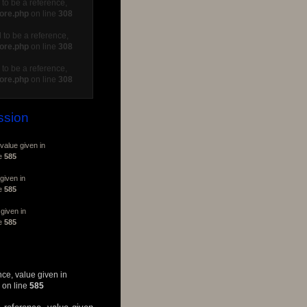
to be a reference,
core.php
on line
308
 to be a reference,
core.php
on line
308
to be a reference,
core.php
on line
308
ssion
value given in
ne
585
given in
ne
585
given in
ne
585
nce, value given in
on line
585